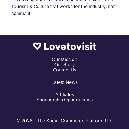
Tourism & Culture that works for the industry, not
against it.
Our Mission
Our Story
Contact Us
Latest News
Affiliates
Sponsorship Opportunities
© 2026 - The Social Commerce Platform Ltd.