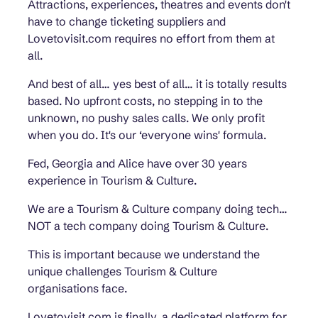
Attractions, experiences, theatres and events don't
have to change ticketing suppliers and
Lovetovisit.com requires no effort from them at
all.
And best of all… yes best of all… it is totally results
based. No upfront costs, no stepping in to the
unknown, no pushy sales calls. We only profit
when you do. It's our ‘everyone wins' formula.
Fed, Georgia and Alice have over 30 years
experience in Tourism & Culture.
We are a Tourism & Culture company doing tech…
NOT a tech company doing Tourism & Culture.
This is important because we understand the
unique challenges Tourism & Culture
organisations face.
Lovetovisit.com is finally, a dedicated platform for