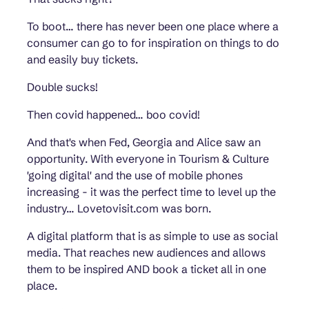
To boot… there has never been one place where a
consumer can go to for inspiration on things to do
and easily buy tickets.
Double sucks!
Then covid happened… boo covid!
And that's when Fed, Georgia and Alice saw an
opportunity. With everyone in Tourism & Culture
'going digital' and the use of mobile phones
increasing - it was the perfect time to level up the
industry… Lovetovisit.com was born.
A digital platform that is as simple to use as social
media. That reaches new audiences and allows
them to be inspired AND book a ticket all in one
place.