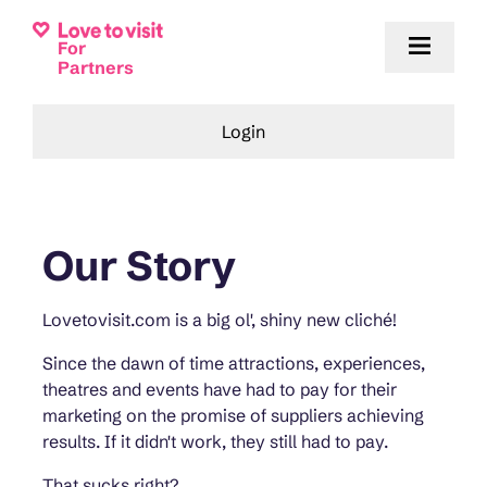
For
Partners
Login
Our Story
Lovetovisit.com is a big ol', shiny new cliché!
Since the dawn of time attractions, experiences,
theatres and events have had to pay for their
marketing on the promise of suppliers achieving
results. If it didn't work, they still had to pay.
That sucks right?